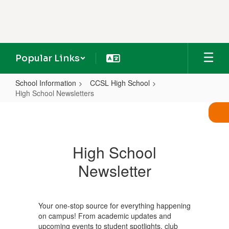
Skip
to
main
content
Popular Links
School Information
CCSL High School
High School Newsletters
High
School
Newsletters
High School
Newsletter
Your one-stop source for everything happening
on campus! From academic updates and
upcoming events to student spotlights, club