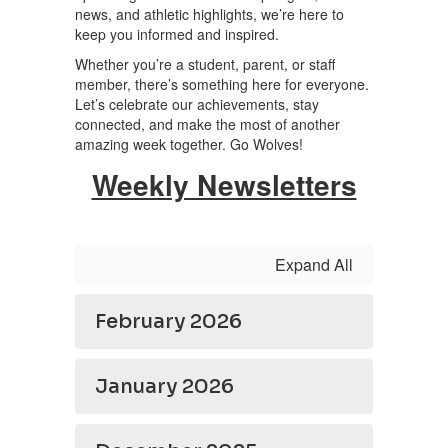
news, and athletic highlights, we’re here to
keep you informed and inspired.
Whether you’re a student, parent, or staff
member, there’s something here for everyone.
Let’s celebrate our achievements, stay
connected, and make the most of another
amazing week together. Go Wolves!
Weekly Newsletters
Expand All
February 2026
January 2026