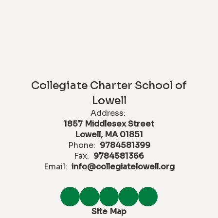
Collegiate Charter School of
Lowell
Address:
1857 Middlesex Street
Lowell, MA 01851
Phone:
9784581399
Fax:
9784581366
Email:
info@collegiatelowell.org
Site Map