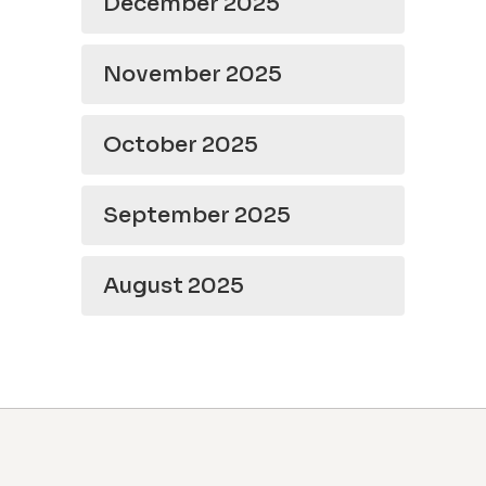
December 2025
November 2025
October 2025
September 2025
August 2025