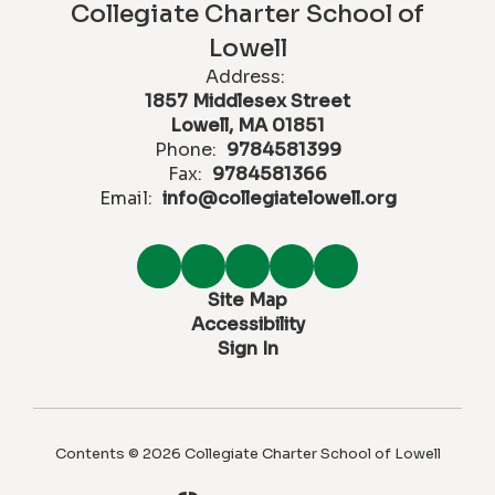
Collegiate Charter School of
Lowell
Address:
1857 Middlesex Street
Lowell, MA 01851
Phone:
9784581399
Fax:
9784581366
Email:
info@collegiatelowell.org
Site Map
Accessibility
Sign In
Contents © 2026 Collegiate Charter School of Lowell