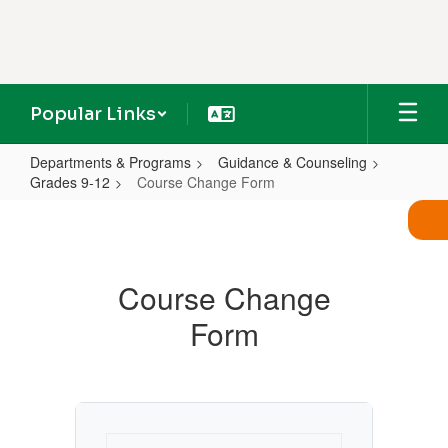
Skip
to
main
content
Popular Links
Departments & Programs
Guidance & Counseling
Grades 9-12
Course Change Form
Course
Change
Form
Course Change
Form