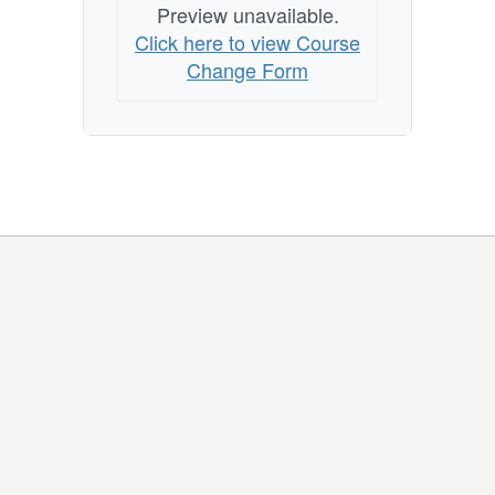
Preview unavailable.
Click here to view Course
Change Form