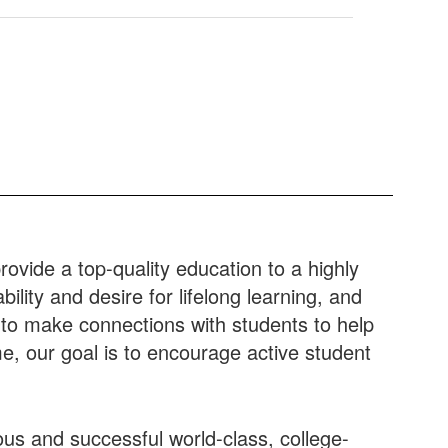
rovide a top-quality education to a highly
lity and desire for lifelong learning, and
e to make connections with students to help
e, our goal is to encourage active student
ous and successful world-class, college-