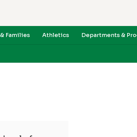
& Families
Athletics
Departments & Pr