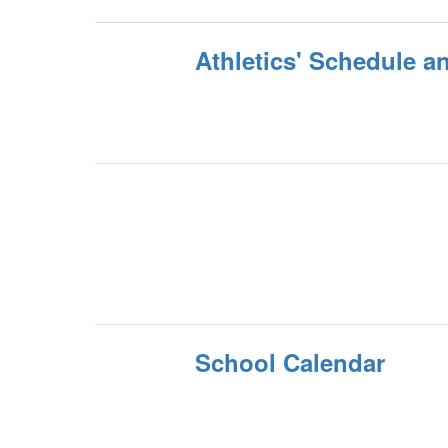
Athletics' Schedule a
School Calendar