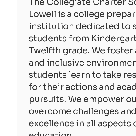
The Collegiate Charter S
Lowell is a college prepa
institution dedicated to 
students from Kindergar
Twelfth grade. We foster 
and inclusive environme
students learn to take re
for their actions and ac
pursuits. We empower ou
overcome challenges and 
excellence in all aspects 
education.