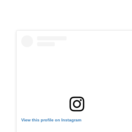
View this profile on Instagram