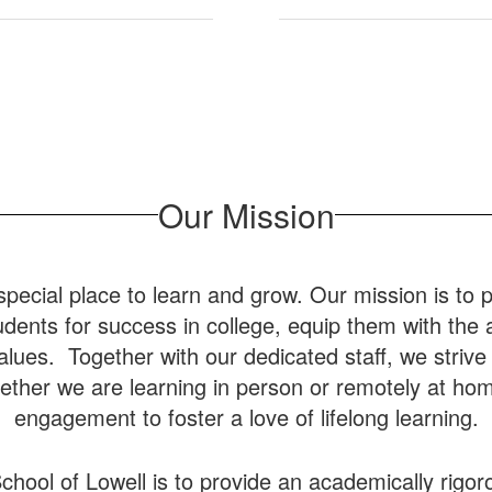
Our Mission
special place to learn and grow. Our mission is to p
dents for success in college, equip them with the abi
 values. Together with our dedicated staff, we striv
ther we are learning in person or remotely at hom
engagement to foster a love of lifelong learning.
chool of Lowell is to provide an academically rigor