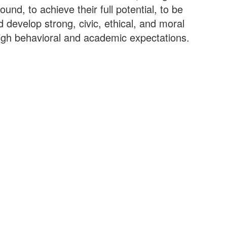
nd, to achieve their full potential, to be
d develop strong, civic, ethical, and moral
high behavioral and academic expectations.