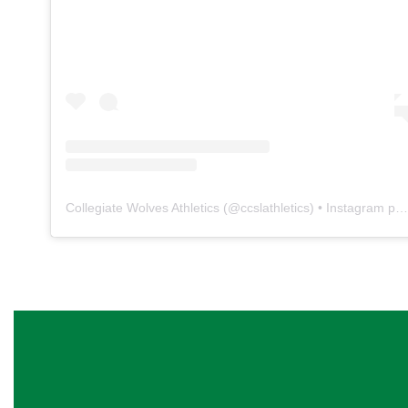
Collegiate Wolves Athletics
(@
ccslathletics
) • Instagram photos and videos