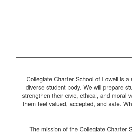
Collegiate Charter School of Lowell is a 
diverse student body. We will prepare stu
strengthen their civic, ethical, and moral
them feel valued, accepted, and safe. Whe
The mission of the Collegiate Charter S