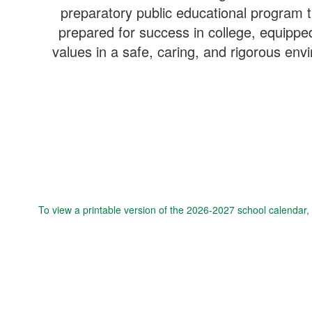
preparatory public educational program th
prepared for success in college, equipped 
values in a safe, caring, and rigorous en
To view a printable version of the 2026-2027 school calendar,