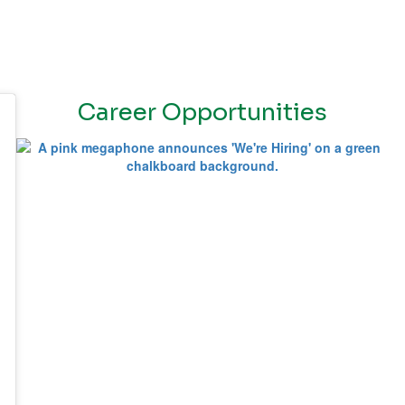
Career Opportunities