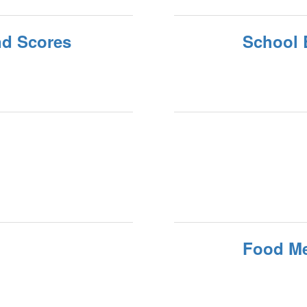
nd Scores
School 
Food M