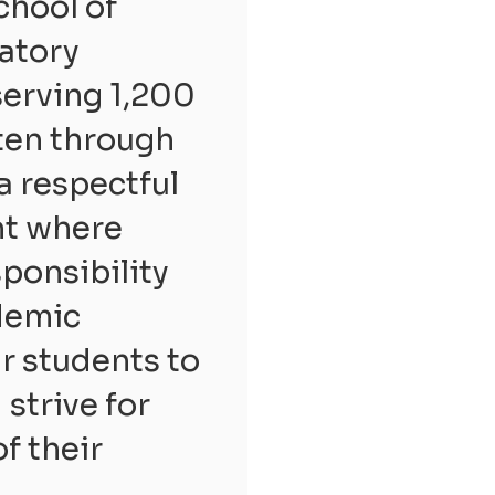
chool of
ratory
serving 1,200
ten through
a respectful
nt where
sponsibility
ademic
r students to
strive for
of their