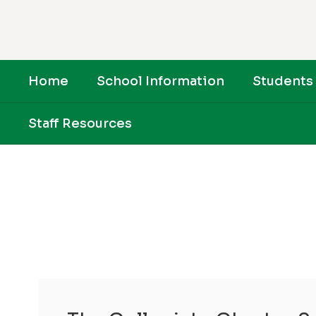
Skip
to
main
content
Home
School Information
Students 
Staff Resources
Homepage