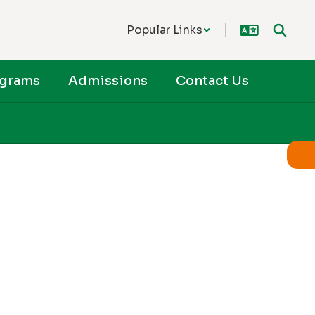
Popular Links
ograms
Admissions
Contact Us