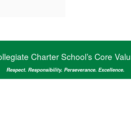
llegiate Charter School’s Core Val
Respect. Responsibility. Perseverance. Excellence.