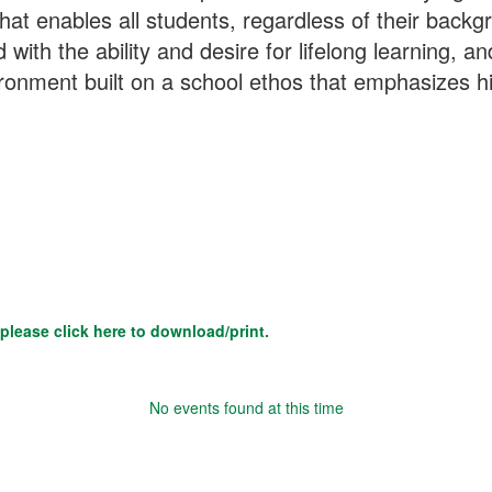
at enables all students, regardless of their backgrou
with the ability and desire for lifelong learning, an
vironment built on a school ethos that emphasizes 
please click here to download/print.
No events found at this time